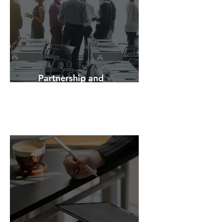
Partnership and
Network Building