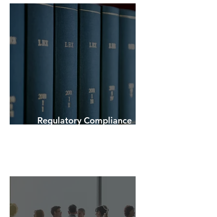
Regulatory Compliance
and Legal Advisory