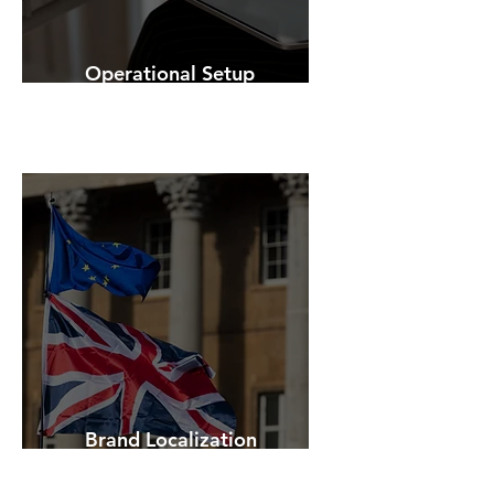
Operational Setup
Brand Localization