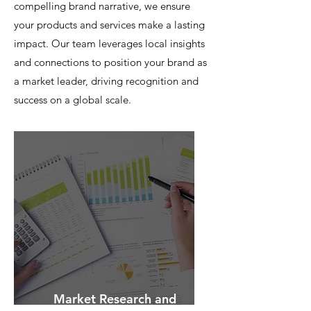
compelling brand narrative, we ensure
your products and services make a lasting
impact. Our team leverages local insights
and connections to position your brand as
a market leader, driving recognition and
success on a global scale.
Market Research and