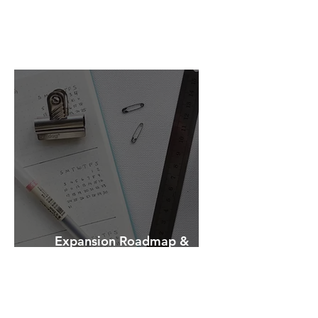
Entry Strategy
Expansion Roadmap &
Strategic Planning