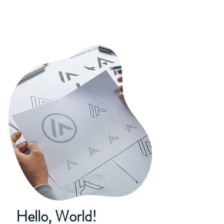
Hello, World!