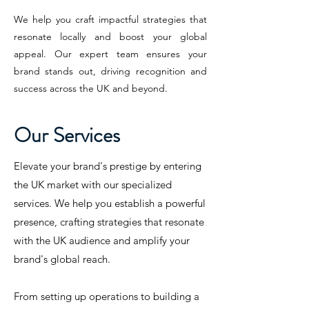
We help you craft impactful strategies that
resonate locally and boost your global
appeal. Our expert team ensures your
brand stands out, driving recognition and
success across the UK and beyond.
Our Services
Elevate your brand's prestige by entering
the UK market with our specialized
services. We help you establish a powerful
presence, crafting strategies that resonate
with the UK audience and amplify your
brand's global reach.
From setting up operations to building a