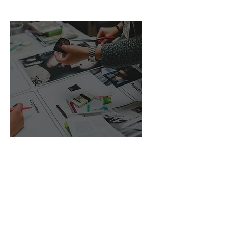
Sales and Marketing
Strategy